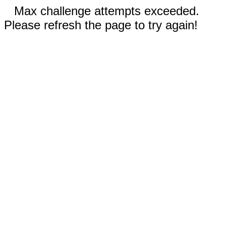
Max challenge attempts exceeded.
Please refresh the page to try again!