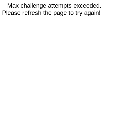
Max challenge attempts exceeded.
Please refresh the page to try again!