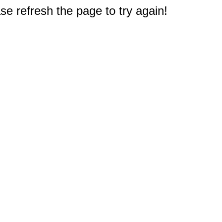
e refresh the page to try again!