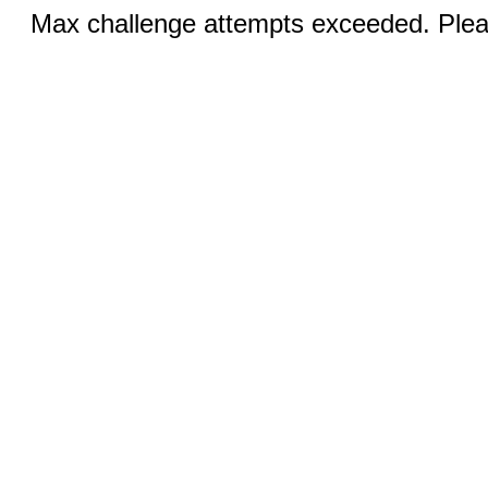
Max challenge attempts exceeded. Pleas