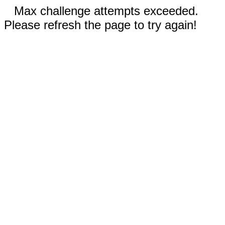
Max challenge attempts exceeded.
Please refresh the page to try again!