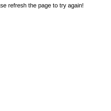
e refresh the page to try again!