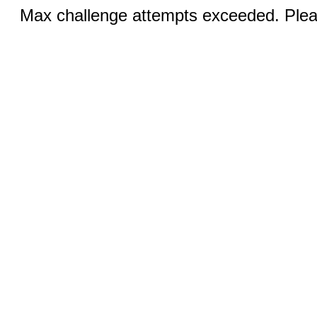
Max challenge attempts exceeded. Pleas