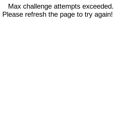
Max challenge attempts exceeded.
Please refresh the page to try again!