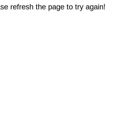
e refresh the page to try again!