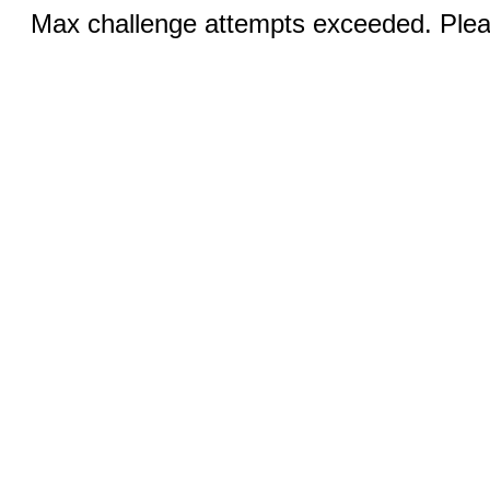
Max challenge attempts exceeded. Pleas