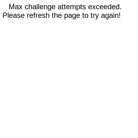
Max challenge attempts exceeded.
Please refresh the page to try again!