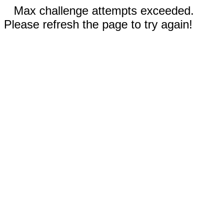
Max challenge attempts exceeded.
Please refresh the page to try again!