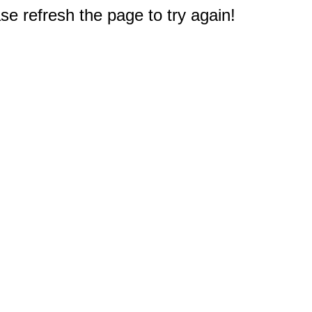
e refresh the page to try again!