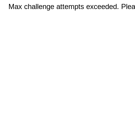
Max challenge attempts exceeded. Pleas