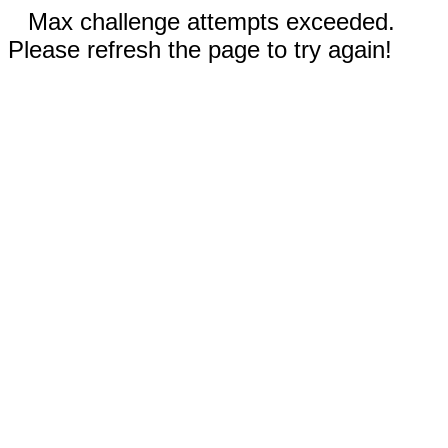
Max challenge attempts exceeded.
Please refresh the page to try again!