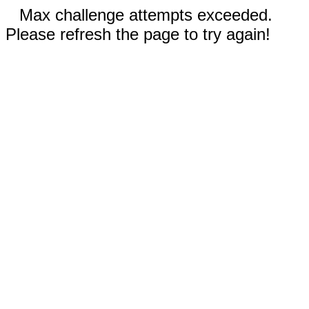
Max challenge attempts exceeded.
Please refresh the page to try again!