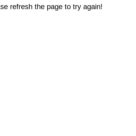
e refresh the page to try again!