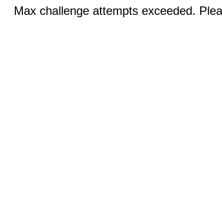
Max challenge attempts exceeded. Pleas