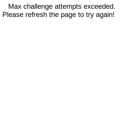
Max challenge attempts exceeded.
Please refresh the page to try again!