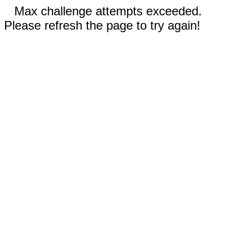
Max challenge attempts exceeded.
Please refresh the page to try again!