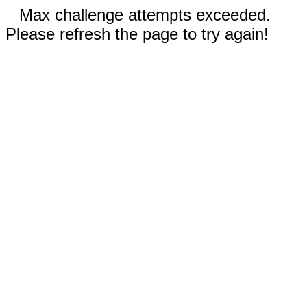
Max challenge attempts exceeded.
Please refresh the page to try again!