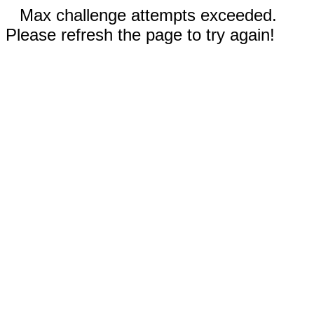
Max challenge attempts exceeded.
Please refresh the page to try again!