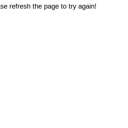
e refresh the page to try again!