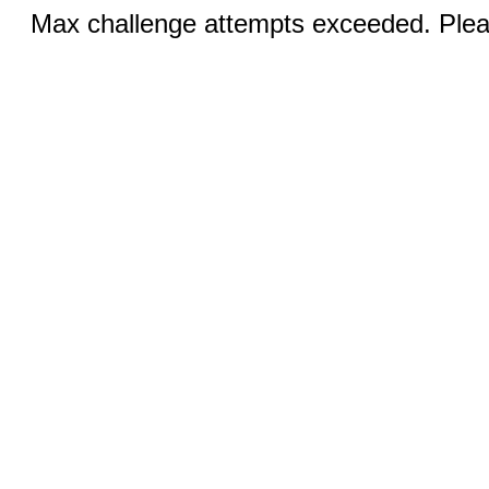
Max challenge attempts exceeded. Pleas