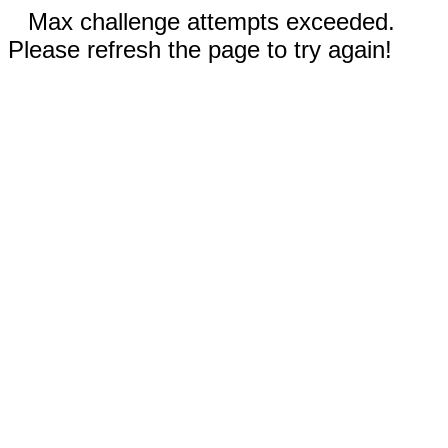
Max challenge attempts exceeded.
Please refresh the page to try again!