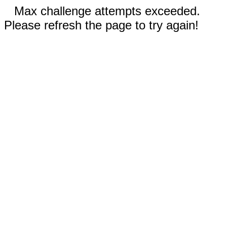
Max challenge attempts exceeded.
Please refresh the page to try again!