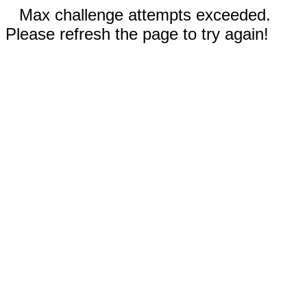
Max challenge attempts exceeded.
Please refresh the page to try again!