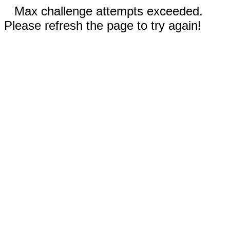
Max challenge attempts exceeded.
Please refresh the page to try again!