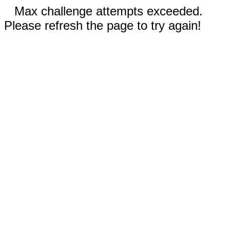
Max challenge attempts exceeded.
Please refresh the page to try again!