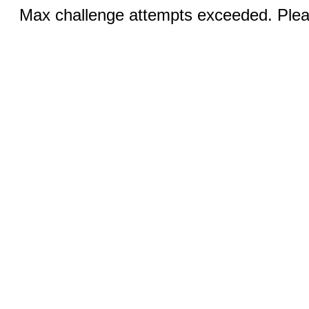
Max challenge attempts exceeded. Pleas