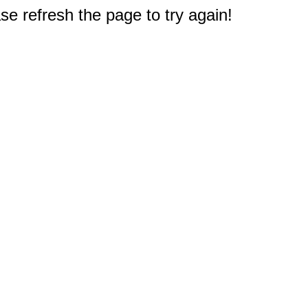
e refresh the page to try again!