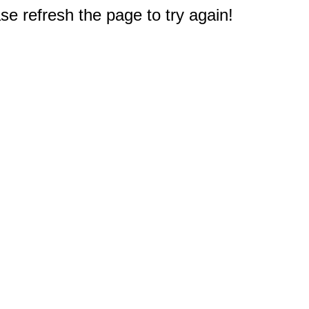
e refresh the page to try again!