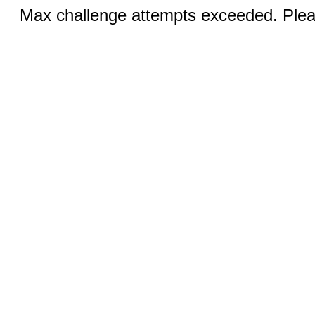
Max challenge attempts exceeded. Pleas