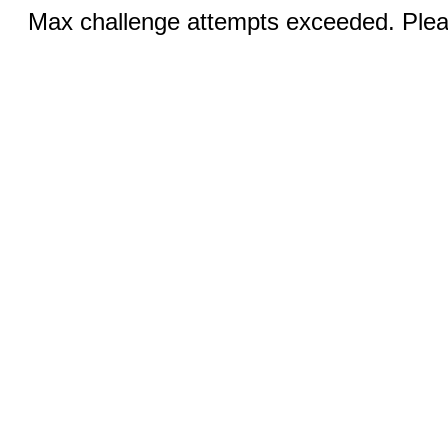
Max challenge attempts exceeded. Pleas