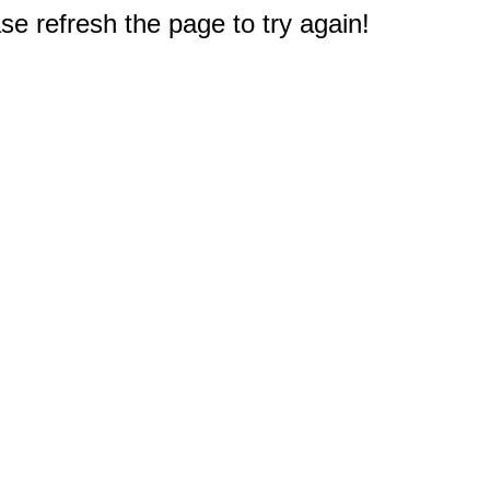
e refresh the page to try again!