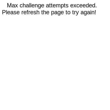
Max challenge attempts exceeded.
Please refresh the page to try again!