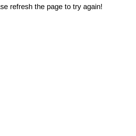
e refresh the page to try again!