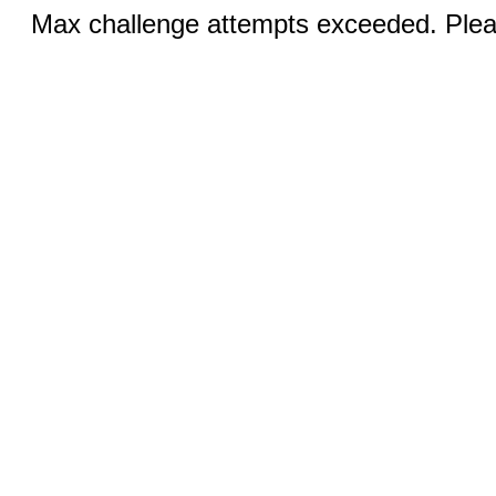
Max challenge attempts exceeded. Pleas