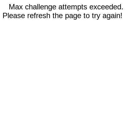
Max challenge attempts exceeded.
Please refresh the page to try again!