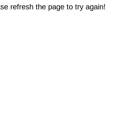
e refresh the page to try again!