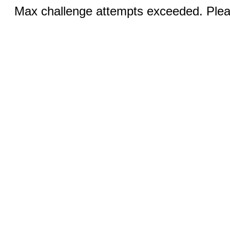
Max challenge attempts exceeded. Pleas