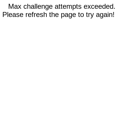
Max challenge attempts exceeded.
Please refresh the page to try again!