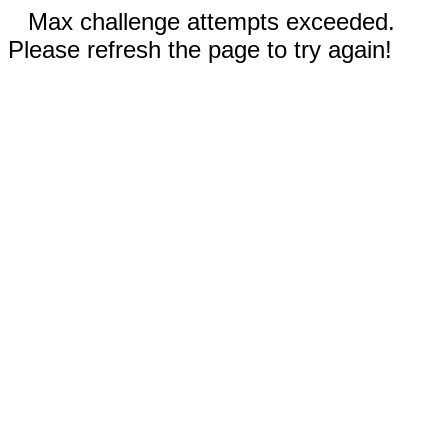
Max challenge attempts exceeded.
Please refresh the page to try again!