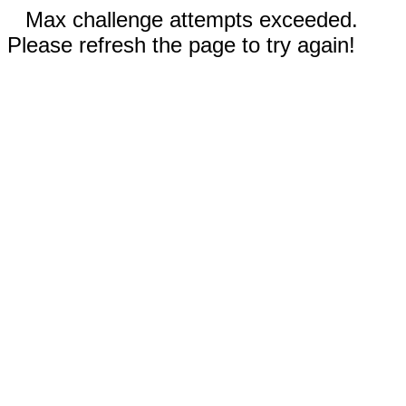
Max challenge attempts exceeded.
Please refresh the page to try again!