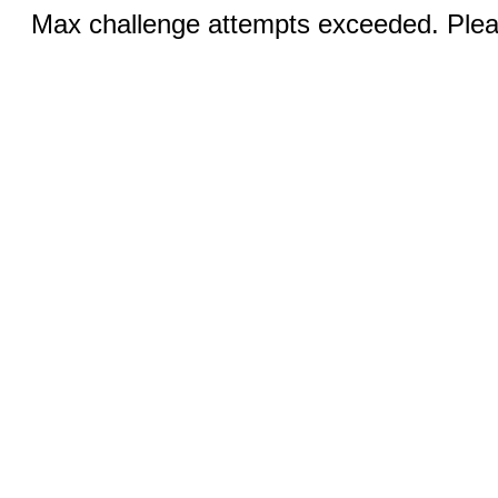
Max challenge attempts exceeded. Pleas