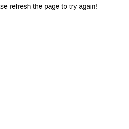
e refresh the page to try again!