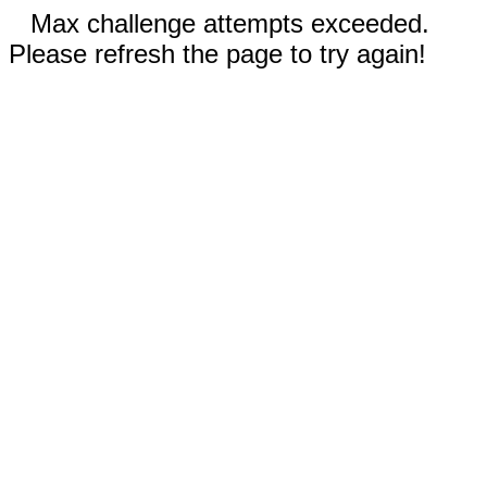
Max challenge attempts exceeded.
Please refresh the page to try again!