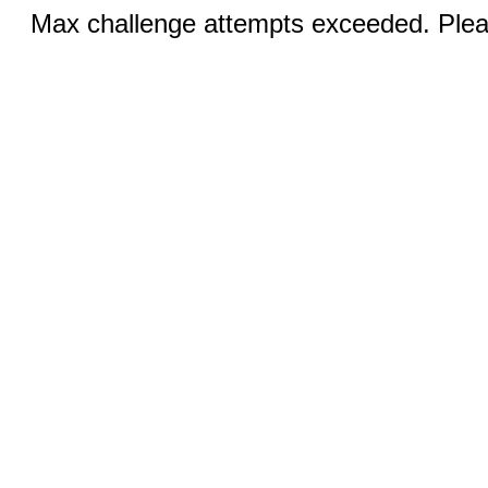
Max challenge attempts exceeded. Pleas