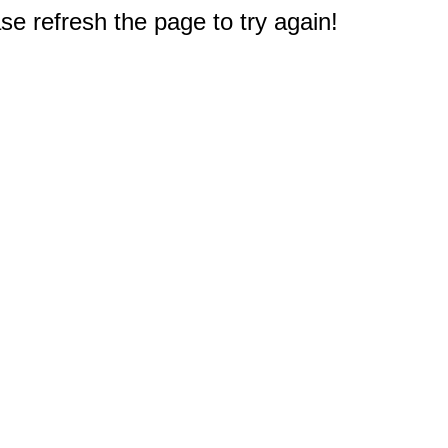
e refresh the page to try again!