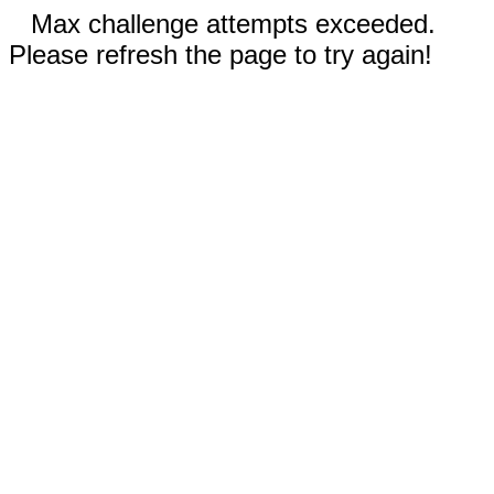
Max challenge attempts exceeded.
Please refresh the page to try again!