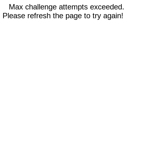
Max challenge attempts exceeded.
Please refresh the page to try again!