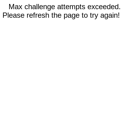
Max challenge attempts exceeded.
Please refresh the page to try again!