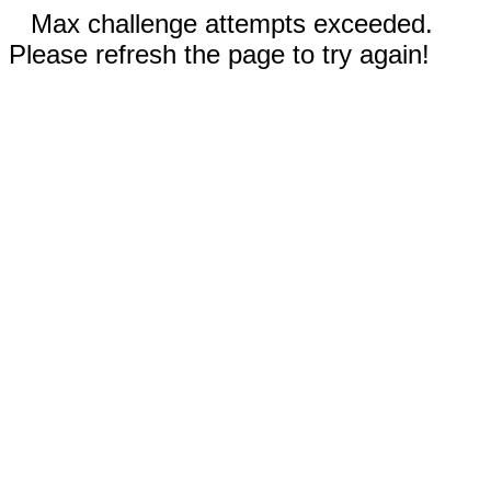
Max challenge attempts exceeded.
Please refresh the page to try again!