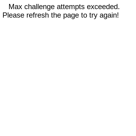
Max challenge attempts exceeded.
Please refresh the page to try again!