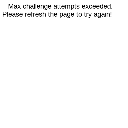
Max challenge attempts exceeded.
Please refresh the page to try again!