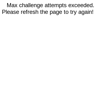
Max challenge attempts exceeded.
Please refresh the page to try again!