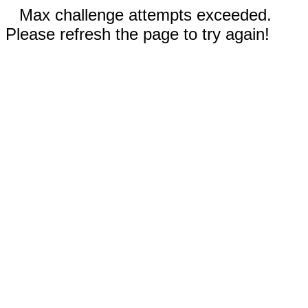
Max challenge attempts exceeded.
Please refresh the page to try again!