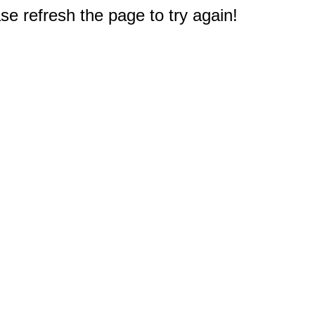
e refresh the page to try again!