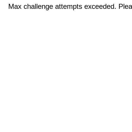
Max challenge attempts exceeded. Pleas