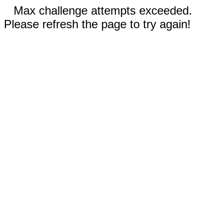
Max challenge attempts exceeded.
Please refresh the page to try again!