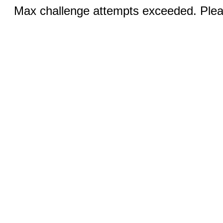
Max challenge attempts exceeded. Pleas