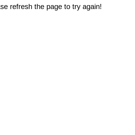
e refresh the page to try again!