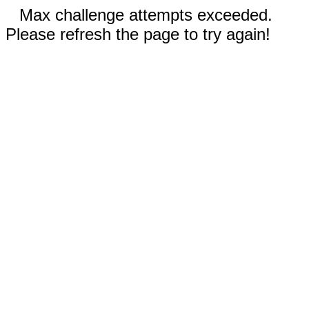
Max challenge attempts exceeded.
Please refresh the page to try again!