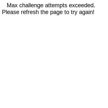
Max challenge attempts exceeded.
Please refresh the page to try again!