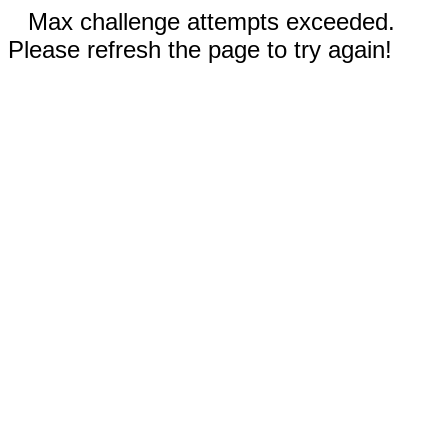
Max challenge attempts exceeded.
Please refresh the page to try again!